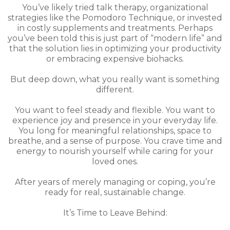
You’ve likely tried talk therapy, organizational
strategies like the Pomodoro Technique, or invested
in costly supplements and treatments. Perhaps
you’ve been told this is just part of “modern life” and
that the solution lies in optimizing your productivity
or embracing expensive biohacks.
But deep down, what you really want is something
different.
You want to feel steady and flexible. You want to
experience joy and presence in your everyday life.
You long for meaningful relationships, space to
breathe, and a sense of purpose. You crave time and
energy to nourish yourself while caring for your
loved ones.
After years of merely managing or coping, you’re
ready for real, sustainable change.
It’s Time to Leave Behind: