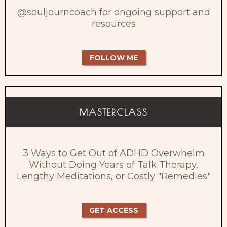
@souljourncoach for ongoing support and
resources
FOLLOW ME
MASTERCLASS
3 Ways to Get Out of ADHD Overwhelm
Without Doing Years of Talk Therapy,
Lengthy Meditations, or Costly "Remedies"​
GET ACCESS