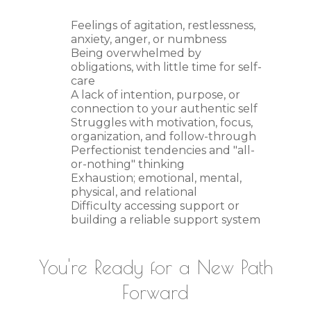
Feelings of agitation, restlessness,
anxiety, anger, or numbness
Being overwhelmed by
obligations, with little time for self-
care
A lack of intention, purpose, or
connection to your authentic self
Struggles with motivation, focus,
organization, and follow-through
Perfectionist tendencies and "all-
or-nothing" thinking
Exhaustion; emotional, mental,
physical, and relational
Difficulty accessing support or
building a reliable support system
You're Ready for a New Path
Forward