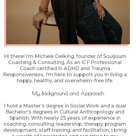
Hi there! I’m Michele Oelking, founder of Souljourn
Coaching & Consulting. As an ICF Professional
Coach certified in ADHD and Trauma
Responsiveness, I’m here to support you in living a
happy, healthy, and overwhelm-free life.
My Background and Approach
I hold a Master’s degree in Social Work and a dual
Bachelor’s degrees in Cultural Anthropology and
Spanish. With nearly 25 years of experience in
coaching, consulting, leadership, therapy, program
development, staff training, and facilitation, I bring