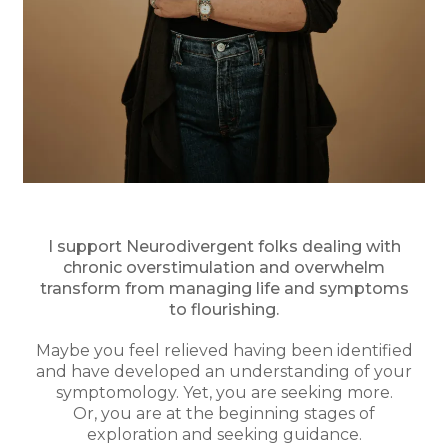
I support Neurodivergent folks dealing with
chronic overstimulation and overwhelm
transform from managing life and symptoms
to flourishing.
Maybe you feel relieved having been identified
and have developed an understanding of your
symptomology. Yet, you are seeking more.
Or, you are at the beginning stages of
exploration and seeking guidance.