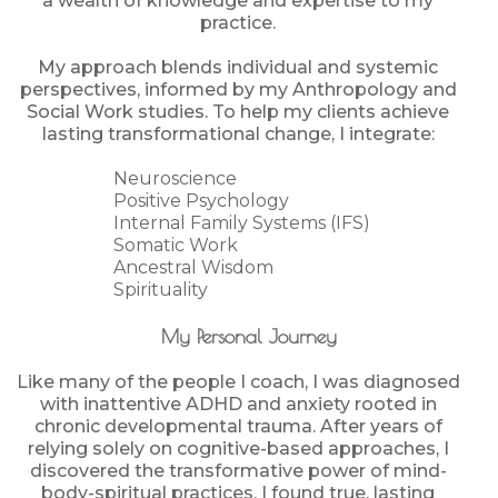
a wealth of knowledge and expertise to my
practice.
My approach blends individual and systemic
perspectives, informed by my Anthropology and
Social Work studies. To help my clients achieve
lasting transformational change, I integrate:
Neuroscience
Positive Psychology
Internal Family Systems (IFS)
Somatic Work
Ancestral Wisdom
Spirituality
My Personal Journey
Like many of the people I coach, I was diagnosed
with inattentive ADHD and anxiety rooted in
chronic developmental trauma. After years of
relying solely on cognitive-based approaches, I
discovered the transformative power of mind-
body-spiritual practices. I found true, lasting