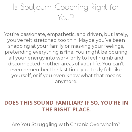
Is Souljourn Coaching Right for
You?
You’re passionate, empathetic, and driven, but lately,
you’ve felt stretched too thin. Maybe you’ve been
snapping at your family or masking your feelings,
pretending everything is fine. You might be pouring
all your energy into work, only to feel numb and
disconnected in other areas of your life. You can’t
even remember the last time you truly felt like
yourself, or if you even know what that means
anymore.
DOES THIS SOUND FAMILIAR? IF SO, YOU'RE IN
THE RIGHT PLACE.
Are You Struggling with Chronic Overwhelm?