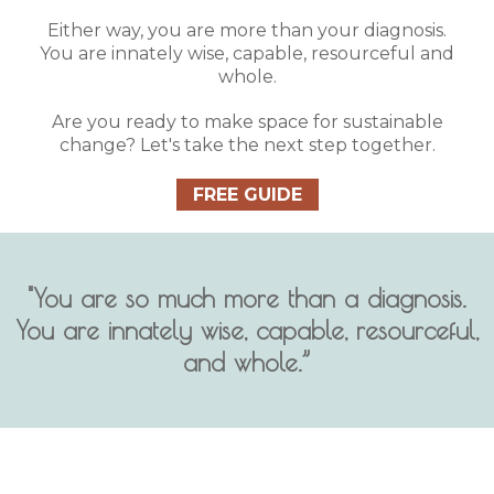
Either way, you are more than your diagnosis.
You are innately wise, capable, resourceful and
whole.
Are you ready to make space for sustainable
change? Let's take the next step together.
FREE GUIDE
"You are so much more than a diagnosis.
You are innately wise, capable, resourceful,
and whole.”