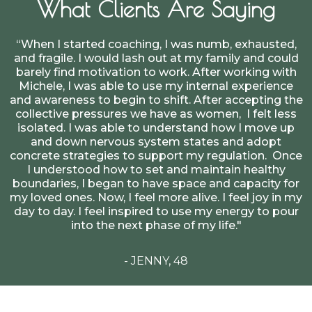
What Clients Are Saying
“When I started coaching, I was numb, exhausted,
and fragile. I would lash out at my family and could
barely find motivation to work. After working with
Michele, I was able to use my internal experience
and awareness to begin to shift. After accepting the
collective pressures we have as women, I felt less
isolated. I was able to understand how I move up
and down nervous system states and adopt
concrete strategies to support my regulation. Once
I understood how to set and maintain healthy
boundaries, I began to have space and capacity for
my loved ones. Now, I feel more alive. I feel joy in my
day to day. I feel inspired to use my energy to pour
into the next phase of my life."
- JENNY, 48