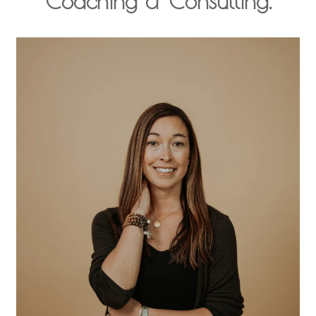
Coaching & Consulting.