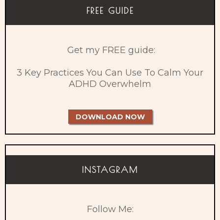
FREE GUIDE
Get my FREE guide:
3 Key Practices You Can Use To Calm Your
ADHD Overwhelm
DOWNLOAD NOW
INSTAGRAM
Follow Me: