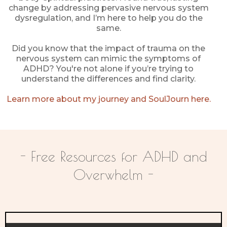
change by addressing pervasive nervous system
dysregulation, and I’m here to help you do the
same.
Did you know that the impact of trauma on the
nervous system can mimic the symptoms of
ADHD? You're not alone if you’re trying to
understand the differences and find clarity.
Learn more about my journey and SoulJourn here.
- Free Resources for ADHD and
Overwhelm -