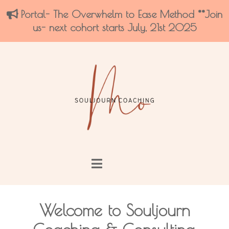
Portal- The Overwhelm to Ease Method **Join
us- next cohort starts July, 21st 2025
Welcome to Souljourn