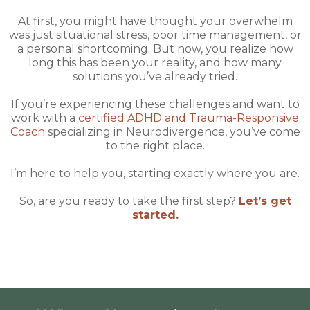
At first, you might have thought your overwhelm
was just situational stress, poor time management, or
a personal shortcoming. But now, you realize how
long this has been your reality, and how many
solutions you’ve already tried.
If you’re experiencing these challenges and want to
work with a
certified ADHD and Trauma-Responsive
Coach
specializing in Neurodivergence, you’ve come
to the right place.
I’m here to help you, starting exactly where you are.
So, are you ready to take the first step?
Let’s get
started.