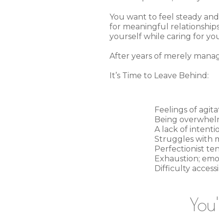
You want to feel steady and 
for meaningful relationship
yourself while caring for yo
After years of merely managi
It’s Time to Leave Behind:
Feelings of agita
Being overwhelme
A lack of intent
Struggles with m
Perfectionist te
Exhaustion; emot
Difficulty acces
You