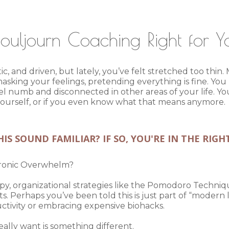
Souljourn Coaching Right for 
c, and driven, but lately, you’ve felt stretched too thi
asking your feelings, pretending everything is fine. You
eel numb and disconnected in other areas of your life. 
e yourself, or if you even know what that means anymore.
IS SOUND FAMILIAR? IF SO, YOU'RE IN THE RIGH
hronic Overwhelm?
rapy, organizational strategies like the Pomodoro Techniqu
Perhaps you’ve been told this is just part of “modern li
uctivity or embracing expensive biohacks.
lly want is something different.