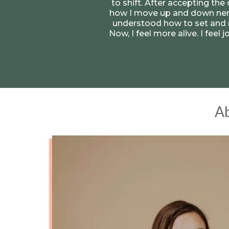
to shift. After accepting the
how I move up and down nerv
understood how to set and m
Now, I feel more alive. I feel
Ab