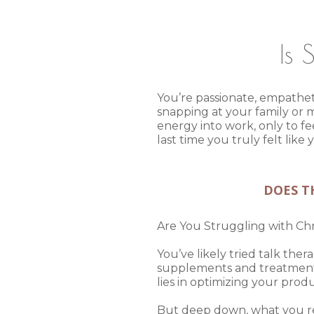
Is 
You’re passionate, empatheti
snapping at your family or m
energy into work, only to f
last time you truly felt lik
DOES TH
Are You Struggling with C
You’ve likely tried talk the
supplements and treatments. 
lies in optimizing your prod
But deep down, what you rea