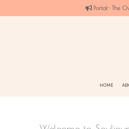
Portal- The O
HOME
AB
Welcome to Souljou