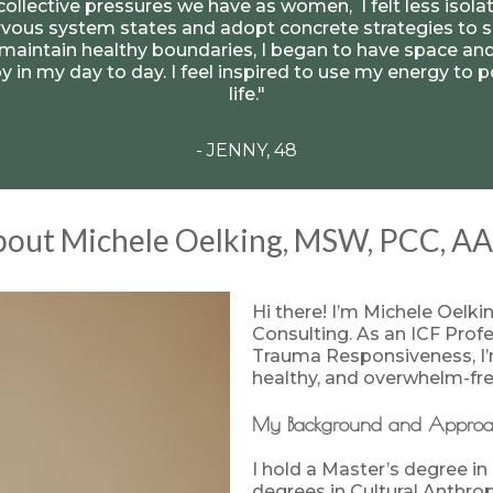
 collective pressures we have as women, I felt less isol
ous system states and adopt concrete strategies to s
aintain healthy boundaries, I began to have space and
 joy in my day to day. I feel inspired to use my energy to
life."
- JENNY, 48
out Michele Oelking, MSW, PCC, A
Hi there! I’m Michele Oelki
Consulting. As an ICF Prof
Trauma Responsiveness, I’m
healthy, and overwhelm-free
My Background and Appro
I hold a Master’s degree in
degrees in Cultural Anthro