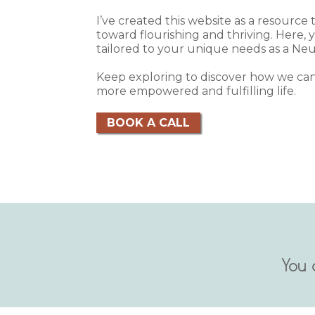
I’ve created this website as a resource
toward flourishing and thriving. Here, yo
tailored to your unique needs as a Neu
Keep exploring to discover how we can
more empowered and fulfilling life.
BOOK A CALL
You 