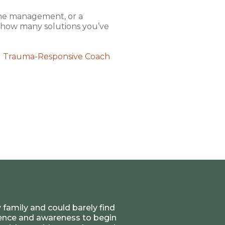
time management, or a
d how many solutions you’ve
d Trauma-Responsive Coach
 family and could barely find
rience and awareness to begin