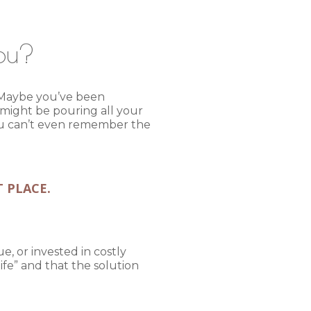
You?
n. Maybe you’ve been
 might be pouring all your
You can’t even remember the
T PLACE.
e, or invested in costly
fe” and that the solution