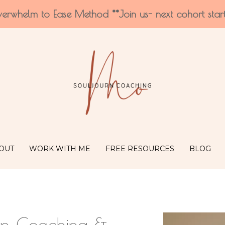
verwhelm to Ease Method **Join us- next cohort star
OUT
WORK WITH ME
FREE RESOURCES
BLOG
rn Coaching &