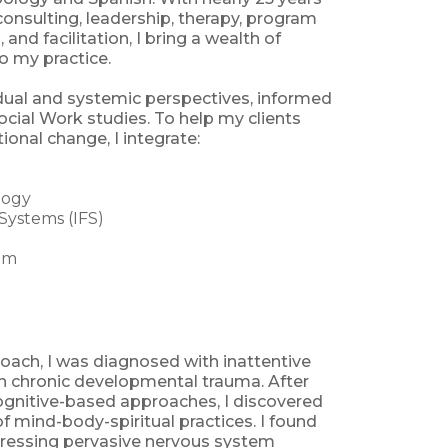
consulting, leadership, therapy, program
 and facilitation, I bring a wealth of
o my practice.
dual and systemic perspectives, informed
ial Work studies. To help my clients
ional change, I integrate:
logy
 Systems (IFS)
om
coach, I was diagnosed with inattentive
n chronic developmental trauma. After
cognitive-based approaches, I discovered
f mind-body-spiritual practices. I found
dressing pervasive nervous system