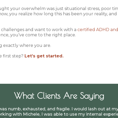
ought your overwhelm was just situational stress, poor 
ow, you realize how long this has been your reality, an
e challenges and want to work with a
certified ADHD an
nce, you’ve come to the right place.
ng exactly where you are.
e first step?
Let’s get started.
What Clients Are Saying
was numb, exhausted, and fragile. I would lash out at my
rking with Michele, I was able to use my internal expe