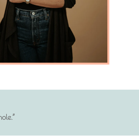
ole.”