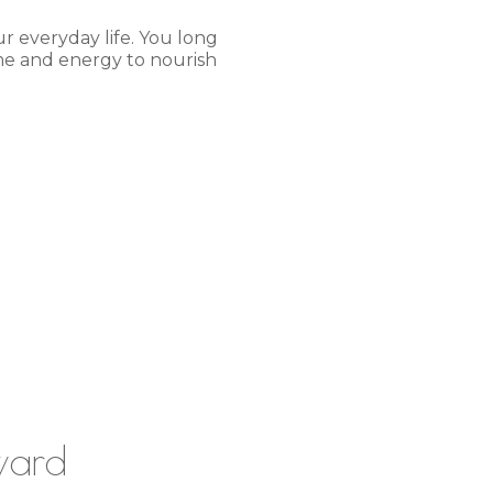
r everyday life. You long
ime and energy to nourish
ward