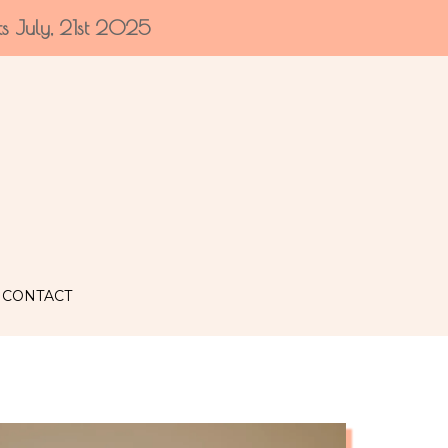
ts July, 21st 2025
CONTACT