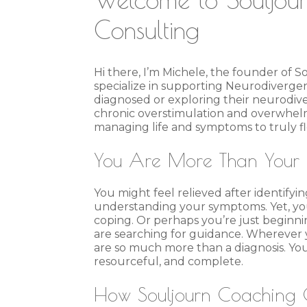
Consulting
Hi there, I’m Michele, the founder of S
specialize in supporting Neurodivergent
diagnosed or exploring their neurodiv
chronic overstimulation and overwhel
managing life and symptoms to truly fl
You Are More Than Your 
You might feel relieved after identif
understanding your symptoms. Yet, you
coping. Or perhaps you’re just beginni
are searching for guidance. Wherever yo
are so much more than a diagnosis. You 
resourceful, and complete.
How Souljourn Coaching 