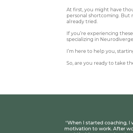
At first, you might have th
personal shortcoming. But n
already tried.
If you’re experiencing thes
specializing in Neurodiverge
I’m here to help you, starti
So, are you ready to take th
“When I started coaching, I 
motivation to work. After wo