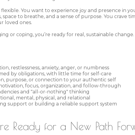
flexible. You want to experience joy and presence in you
s, space to breathe, and a sense of purpose. You crave t
ur loved ones.
ng or coping, you’re ready for real, sustainable change.
tion, restlessness, anxiety, anger, or numbness
d by obligations, with little time for self-care
ion, purpose, or connection to your authentic self
otivation, focus, organization, and follow-through
ndencies and "all-or-nothing" thinking
ional, mental, physical, and relational
sing support or building a reliable support system
're Ready for a New Path For