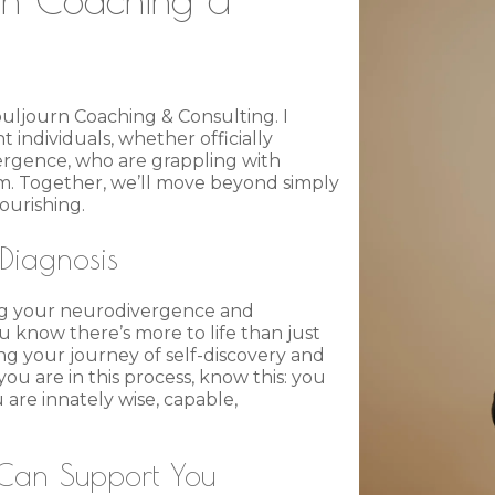
ouljourn Coaching & Consulting. I
 individuals, whether officially
ergence, who are grappling with
m. Together, we’ll move beyond simply
ourishing.
Diagnosis
ying your neurodivergence and
 know there’s more to life than just
ng your journey of self-discovery and
u are in this process, know this: you
are innately wise, capable,
Can Support You