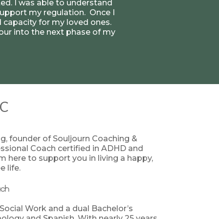
ated. I was able to understand
upport my regulation. Once I
 capacity for my loved ones.
 pour into the next phase of my
AC
ng, founder of Souljourn Coaching &
essional Coach certified in ADHD and
 here to support you in living a happy,
 life.
ach
 Social Work and a dual Bachelor’s
pology and Spanish. With nearly 25 years