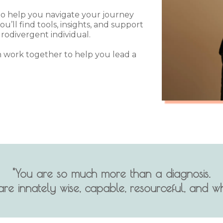
 to help you navigate your journey
u’ll find tools, insights, and support
rodivergent individual.
 work together to help you lead a
"You are so much more than a diagnosis.
are innately wise, capable, resourceful, and wh