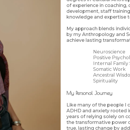
of experience in coaching, 
development, staff training,
knowledge and expertise t
My approach blends indivi
by my Anthropology and Soc
achieve lasting transformat
Neuroscience
Positive Psycho
Internal Family
Somatic Work
Ancestral Wisd
Spirituality
My Personal Journey
Like many of the people I 
ADHD and anxiety rooted i
years of relying solely on 
the transformative power o
true, lasting change by ad