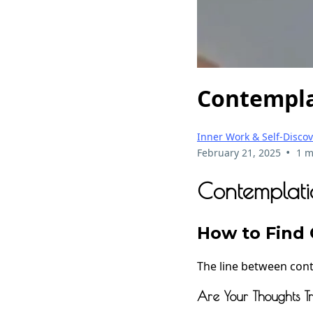
Contempla
Inner Work & Self-Disco
•
February 21, 2025
1 m
Contemplati
How to Find C
The line between cont
Are Your Thoughts 