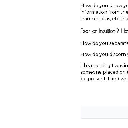
How do you know you
information from th
traumas, bias, etc t
Fear or Intuition? Ho
How do you separate 
How do you discern y
This morning I was in
someone placed on th
be present. I find w