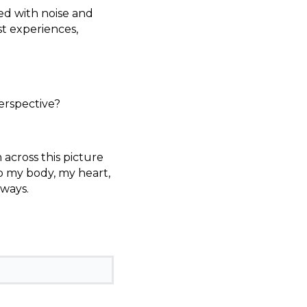
d with noise and
t experiences,
erspective?
 across this picture
o my body, my heart,
 ways.