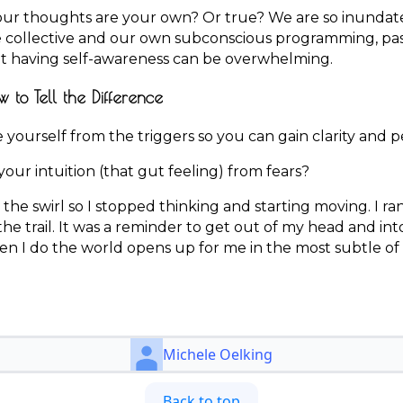
r thoughts are your own? Or true? We are so inundate
e collective and our own subconscious programming, pas
hat having self-awareness can be overwhelming.
w to Tell the Difference
yourself from the triggers so you can gain clarity and p
our intuition (that gut feeling) from fears?
 the swirl so I stopped thinking and starting moving. I ran
e trail. It was a reminder to get out of my head and int
hen I do the world opens up for me in the most subtle of
Michele Oelking
Back to top