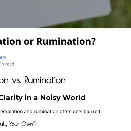
tion or Rumination?
very
in read
on vs. Rumination
larity in a Noisy World
emplation and rumination often gets blurred.
Truly Your Own?